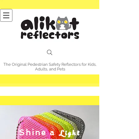
The Original Pedestrian Safety Reflectors for Kids,
Adults, and Pets
Light
Shine a