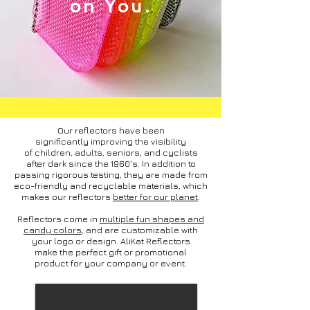
on You.
Our reflectors have been
significantly improving the visibility
of children, adults, seniors, and cyclists
after dark since the 1960's. In addition to
passing rigorous testing, they are made from
eco-friendly and recyclable materials, which
makes our reflectors
better for our planet
.
Reflectors come in
multiple fun shapes and
candy colors
, and are customizable with
your logo or design. AliKat Reflectors
make the perfect gift or promotional
product for your company or event.