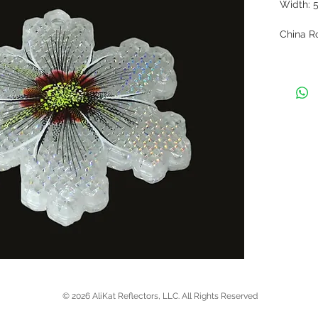
Width: 
China Ro
orange, 
individu
beaded 
contact 
list, mi
current a
© 2026 AliKat Reflectors, LLC. All Rights Reserved