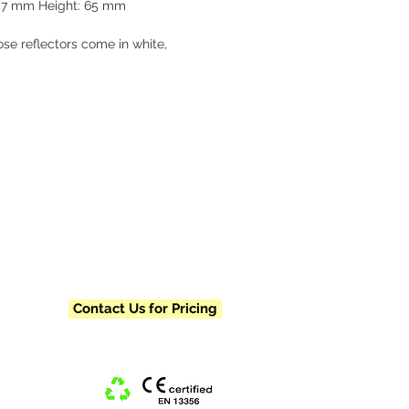
57 mm Height: 65 mm
se reflectors come in white, 
and red. Each reflector is 
ally packaged and includes a 
chain and metal clasp. Please 
us for our pre-designed pricing 
nimum order requirements, and 
vailability.
Contact Us for Pricing