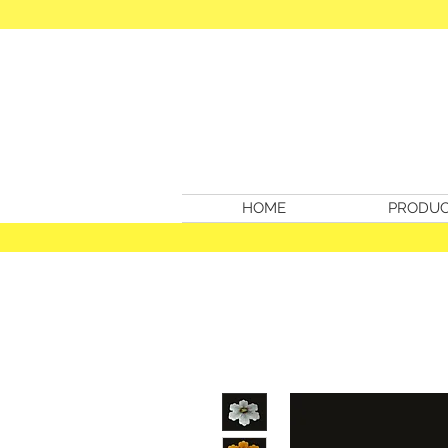
HOME
PRODUC