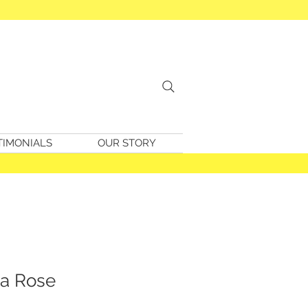
TIMONIALS
OUR STORY
a Rose