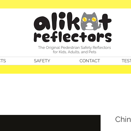
The Original Pedestrian Safety Reflectors
for Kids, Adults, and Pets
TS
SAFETY
CONTACT
TES
Chin