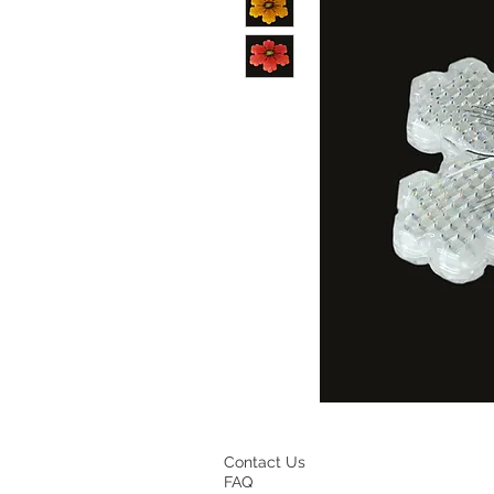
Contact Us
FAQ