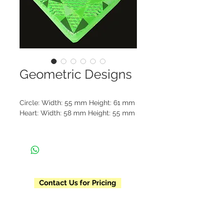
Geometric Designs
Circle: Width: 55 mm Height: 61 mm
Heart: Width: 58 mm Height: 55 mm
Geometric Circle reflectors come in 
red and white and Geometric Heart 
reflectors come in green, blue, 
orange, and red. Each reflector is 
individually packaged and includes 
Contact Us for Pricing
a beaded chain and metal clasp. 
Please contact us for our pre-
designed pricing list, minimum 
order requirements, and current 