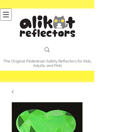
The Original Pedestrian Safety Reflectors for Kids,
Adults, and Pets